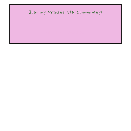
Join my Private VIP Community!
GET FREE ACCESS